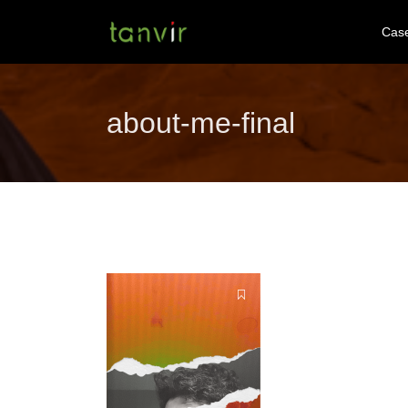
Cas
about-me-final