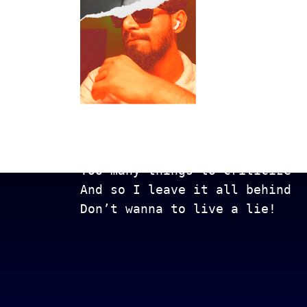
Get In Touch
Too many lows, too many highs
Too many things to criticize
And so I leave it all behind
Don’t wanna to live a lie!