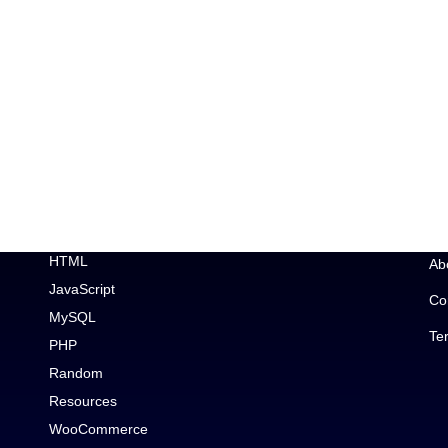
Topic
Im
Car Enthusiast
Ge
CSS
Wo
Debugging
Wo
Elementor
HTML
Ab
JavaScript
Co
MySQL
Te
PHP
Random
Resources
WooCommerce