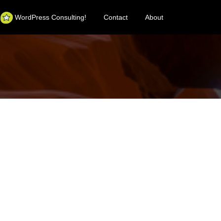
WordPress Consulting!
Contact
About