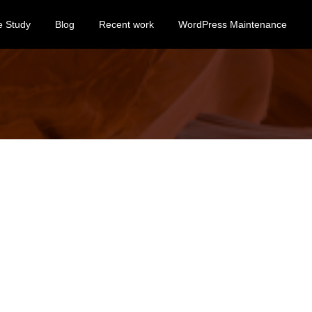
e Study
Blog
Recent work
WordPress Maintenance