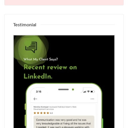
Testimonial