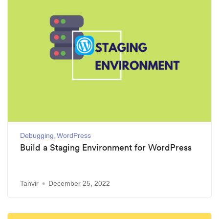
Debugging
WordPress
Build a Staging Environment for WordPress
Tanvir
December 25, 2022