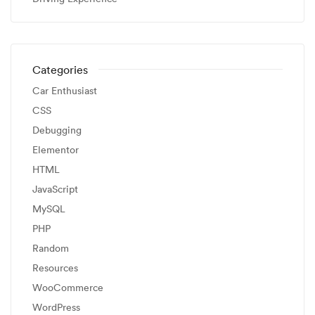
Categories
Car Enthusiast
CSS
Debugging
Elementor
HTML
JavaScript
MySQL
PHP
Random
Resources
WooCommerce
WordPress