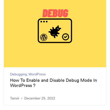
Debugging
WordPress
How To Enable and Disable Debug Mode In
WordPress ?
Tanvir
December 25, 2022