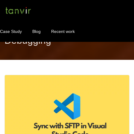
Case Study
Blog
Recent work
Debugging
WordPress Maintenance
WordPress Consulting!
Contact
About