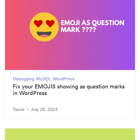
Debugging
MySQL
WordPress
Fix your EMOJIS showing as question marks
in WordPress
Tanvir
July 20, 2023