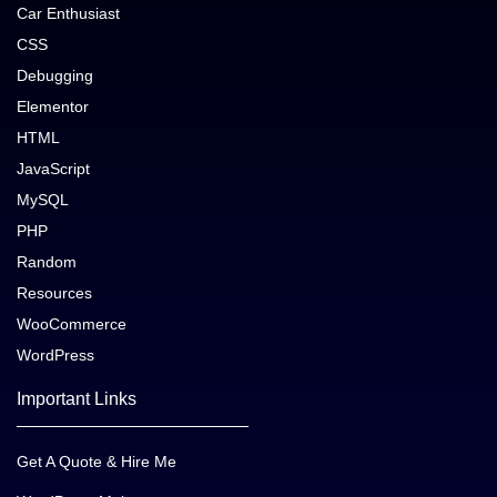
Car Enthusiast
CSS
Debugging
Elementor
HTML
JavaScript
MySQL
PHP
Random
Resources
WooCommerce
WordPress
Important Links
Get A Quote & Hire Me