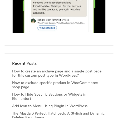
Recent Posts
How to create an archive page and a single post page
for this custom post type in WordPress?
How to exclude specific product in WooCommerce
shop page
How to Hide Specific Sections or Widgets in
Elementor?
Add Icon to Menu Using Plugin in WordPress
The Mazda 3 Perfect Hatchback: A Stylish and Dynamic
Driving Experience