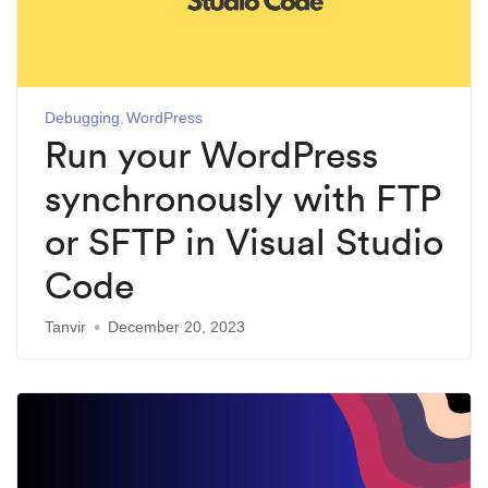
Debugging
WordPress
Run your WordPress
synchronously with FTP
or SFTP in Visual Studio
Code
Tanvir
December 20, 2023