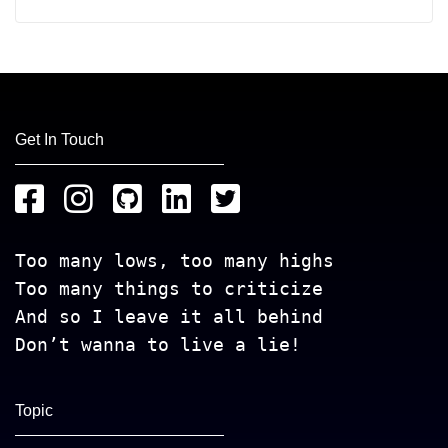
Get In Touch
Too many lows, too many highs
Too many things to criticize
And so I leave it all behind
Don’t wanna to live a lie!
Topic