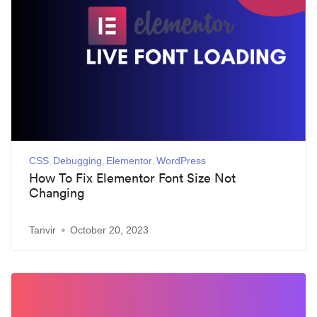
CSS
Debugging
Elementor
WordPress
How To Fix Elementor Font Size Not
Changing
Tanvir
October 20, 2023