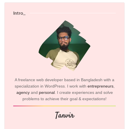
Intro_
A freelance web developer based in Bangladesh with a
specialization in WordPress. I work with
entrepreneurs
,
agency
and
personal
. I create experiences and solve
problems to achieve their goal & expectations!