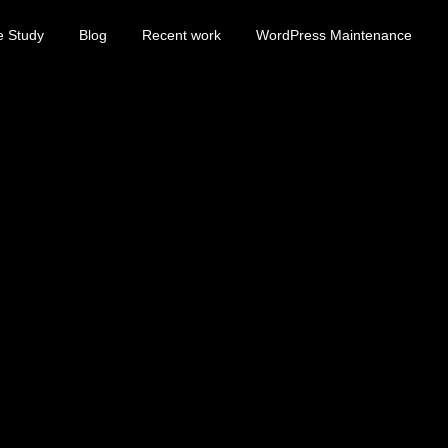
e Study
Blog
Recent work
WordPress Maintenance