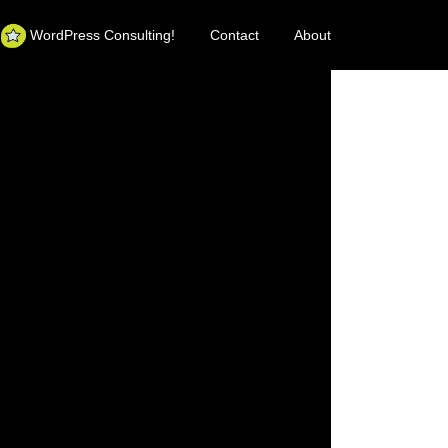
WordPress Consulting!
Contact
About