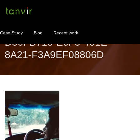
Case Study
Blog
Recent work
D86FB718-E6F5-451E-
8A21-F3A9EF08806D
WordPress Maintenance
WordPress Consulting!
Contact
About