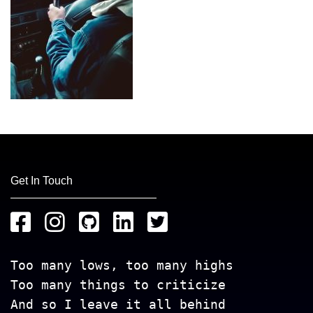
Get In Touch
Too many lows, too many highs
Too many things to criticize
And so I leave it all behind