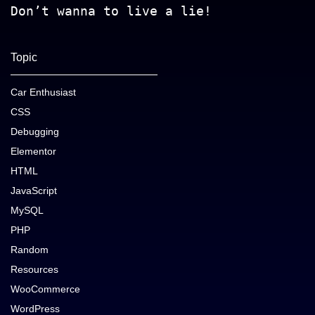
Don’t wanna to live a lie!
Topic
Car Enthusiast
CSS
Debugging
Elementor
HTML
JavaScript
MySQL
PHP
Random
Resources
WooCommerce
WordPress