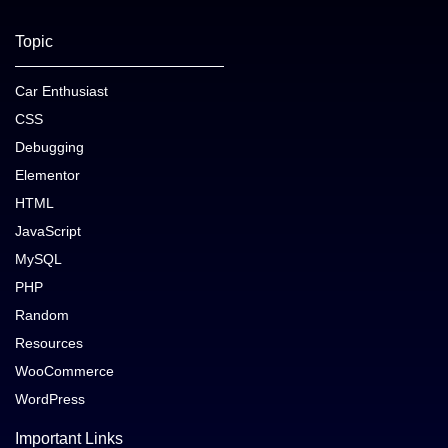
Topic
Car Enthusiast
CSS
Debugging
Elementor
HTML
JavaScript
MySQL
PHP
Random
Resources
WooCommerce
WordPress
Important Links