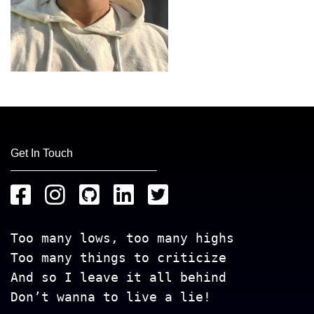
Get In Touch
Too many lows, too many highs
Too many things to criticize
And so I leave it all behind
Don’t wanna to live a lie!