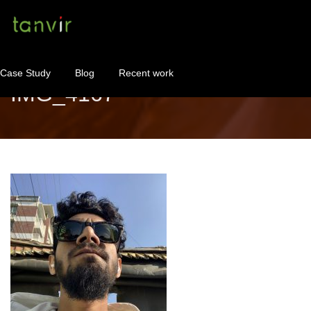
Case Study
Blog
Recent work
IMG_4167
WordPress Maintenance
WordPress Consulting!
Contact
About