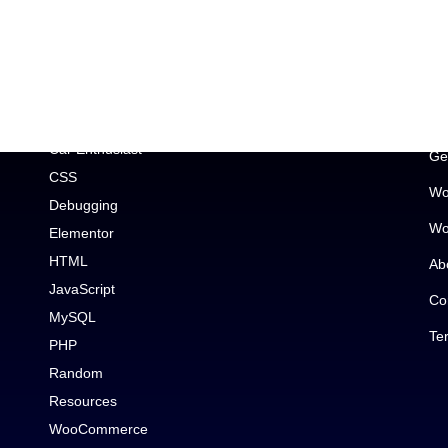
Topic
Im
Car Enthusiast
Ge
CSS
Wo
Debugging
Wo
Elementor
HTML
Ab
JavaScript
Co
MySQL
Te
PHP
Random
Resources
WooCommerce