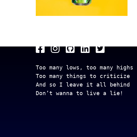
Get In Touch
Too many lows, too many highs
Too many things to criticize
And so I leave it all behind
Don’t wanna to live a lie!