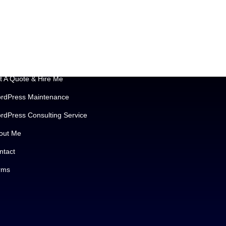
portant Links
t A Quote & Hire Me
rdPress Maintenance
rdPress Consulting Service
out Me
ntact
rms