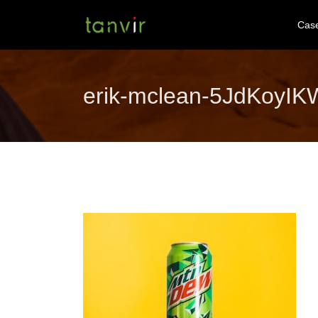
Cas
erik-mclean-5JdKoyI