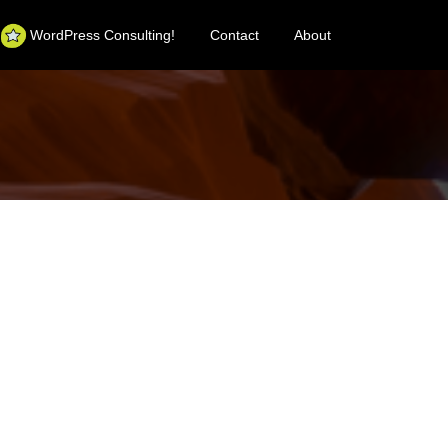
WordPress Consulting!
Contact
About