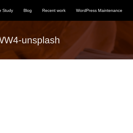
e Study
Blog
Recent work
WordPress Maintenance
KWW4-unsplash