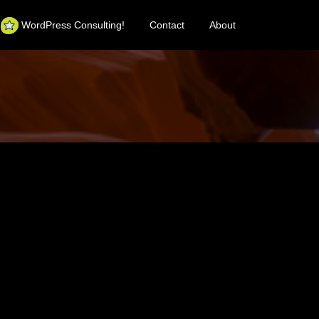
WordPress Consulting!
Contact
About