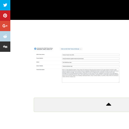
Get In Touch
Too many lows, too many highs
Too many things to criticize
And so I leave it all behind
Don’t wanna to live a lie!