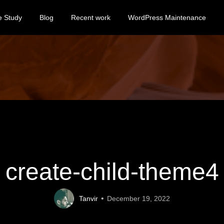
e Study
Blog
Recent work
WordPress Maintenance
create-child-theme4
Tanvir
December 19, 2022