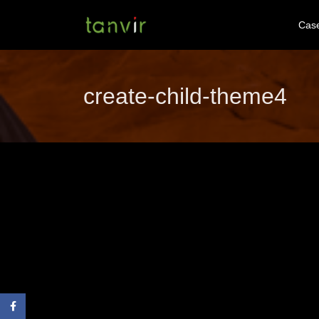
Cas
create-child-theme4