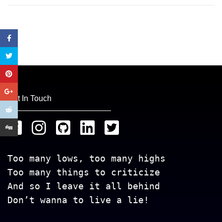
Get In Touch
Too many lows, too many highs
Too many things to criticize
And so I leave it all behind
Don’t wanna to live a lie!