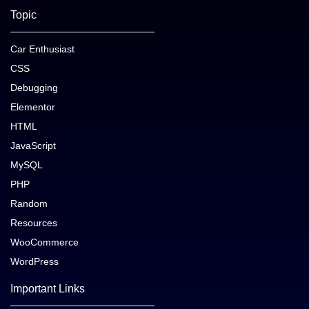
Topic
Car Enthusiast
CSS
Debugging
Elementor
HTML
JavaScript
MySQL
PHP
Random
Resources
WooCommerce
WordPress
Important Links