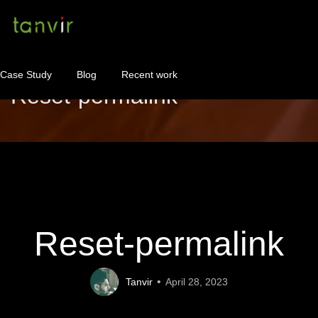
Case Study
Blog
Recent work
Reset-permalink
WordPress Maintenance
WordPress Consulting!
Contact
About
Reset-permalink
Tanvir
April 28, 2023