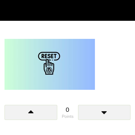
0
Points