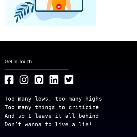
Get In Touch
Too many lows, too many highs
Too many things to criticize
And so I leave it all behind
Don’t wanna to live a lie!