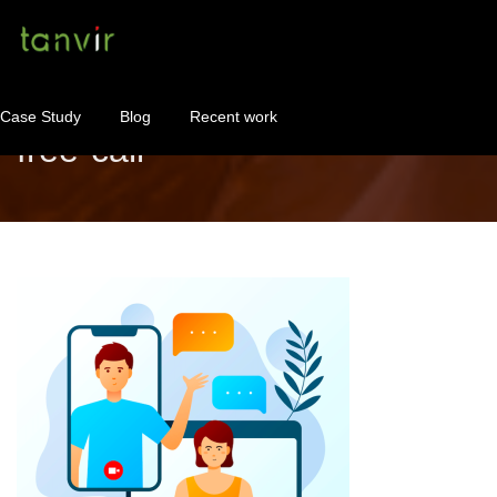
Case Study
Blog
Recent work
free-call
WordPress Maintenance
WordPress Consulting!
Contact
About