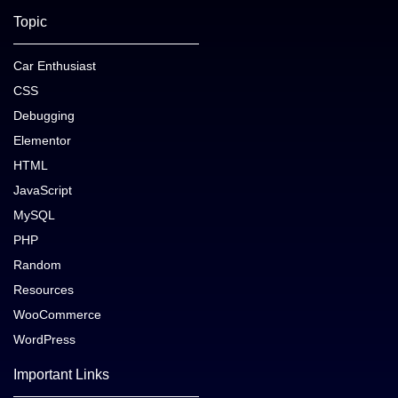
Topic
Car Enthusiast
CSS
Debugging
Elementor
HTML
JavaScript
MySQL
PHP
Random
Resources
WooCommerce
WordPress
Important Links