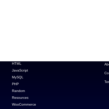
Topic
Im
Car Enthusiast
Ge
CSS
Wo
Debugging
Wo
Elementor
HTML
Ab
JavaScript
Co
MySQL
Te
PHP
Random
Resources
WooCommerce