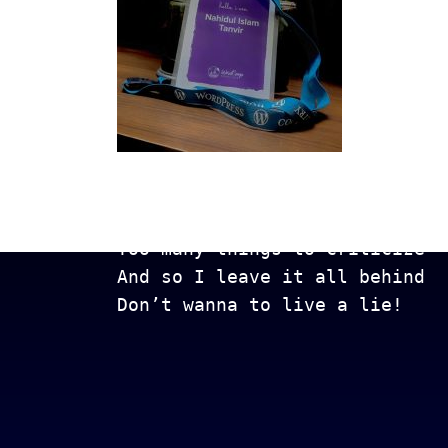
Get In Touch
Too many lows, too many highs
Too many things to criticize
And so I leave it all behind
Don’t wanna to live a lie!