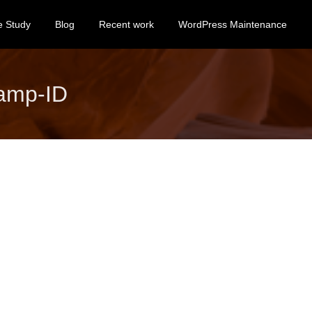
e Study
Blog
Recent work
WordPress Maintenance
amp-ID