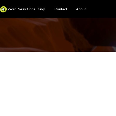
WordPress Consulting!
Contact
About