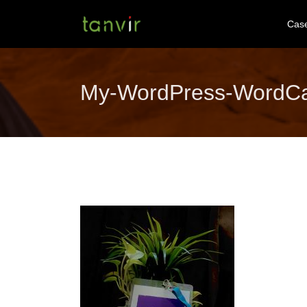
Cas
My-WordPress-WordC