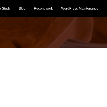
e Study
Blog
Recent work
WordPress Maintenance