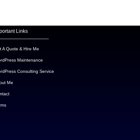
portant Links
t A Quote & Hire Me
rdPress Maintenance
rdPress Consulting Service
out Me
ntact
rms