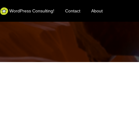
WordPress Consulting!
Contact
About