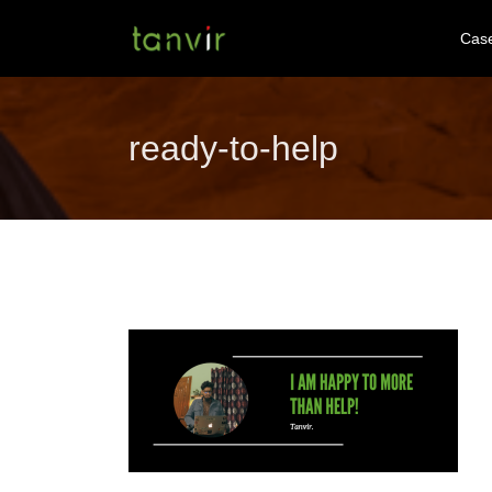
Cas
ready-to-help