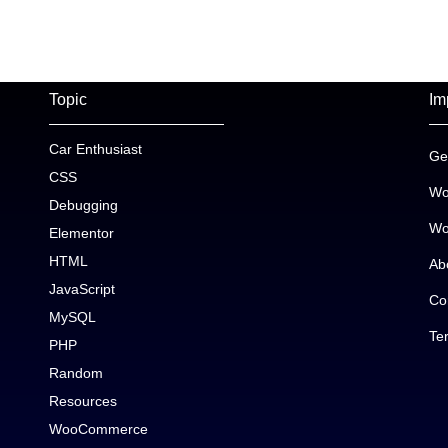
Topic
Im
Car Enthusiast
Ge
CSS
Wo
Debugging
Wo
Elementor
HTML
Ab
JavaScript
Co
MySQL
Te
PHP
Random
Resources
WooCommerce