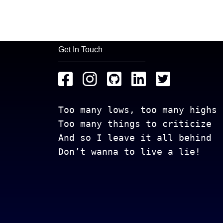
Get In Touch
Too many lows, too many highs
Too many things to criticize
And so I leave it all behind
Don’t wanna to live a lie!