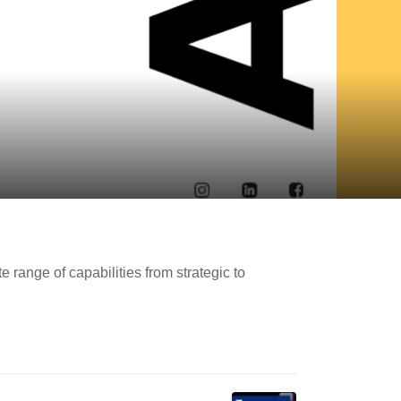
portant Links
t A Quote & Hire Me
ange of capabilities from strategic to
rdPress Maintenance
rdPress Consulting Service
out Me
ntact