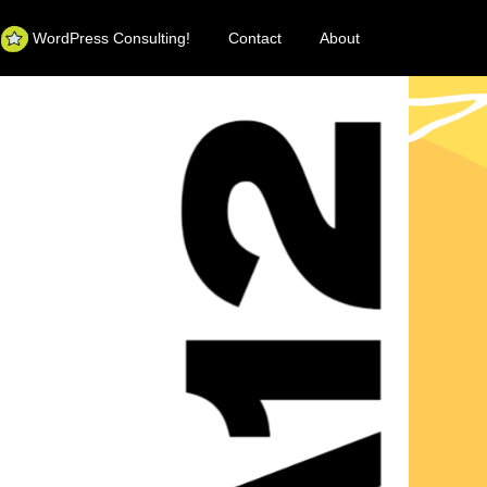
WordPress Consulting!
Contact
About