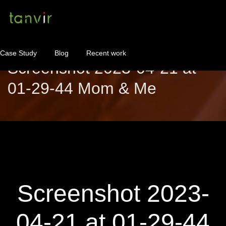
Case Study
Blog
Recent work
Screenshot 2023-04-21 at
01-29-44 Mom & Me
WordPress Maintenance
WordPress Consulting!
Contact
About
Screenshot 2023-
04-21 at 01-29-44