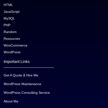
HTML
JavaScript
MySQL
PHP
Random
Resources
WooCommerce
WordPress
Important Links
Get A Quote & Hire Me
WordPress Maintenance
WordPress Consulting Service
About Me