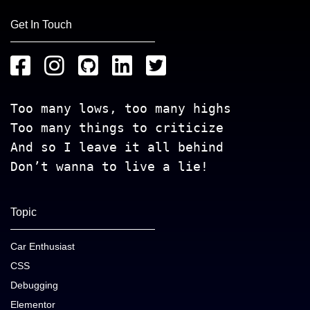
Get In Touch
Too many lows, too many highs
Too many things to criticize
And so I leave it all behind
Don’t wanna to live a lie!
Topic
Car Enthusiast
CSS
Debugging
Elementor