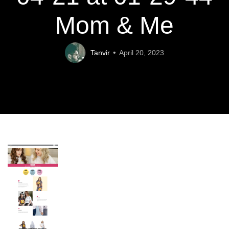
Mom & Me
Tanvir
April 20, 2023