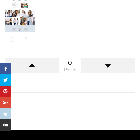
0
Points