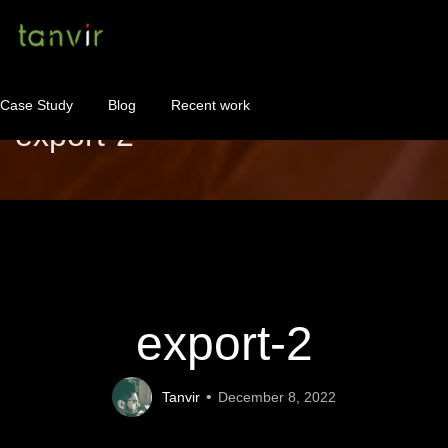
Case Study
Blog
Recent work
export-2
WordPress Maintenance
WordPress Consulting!
Contact
About
export-2
Tanvir
December 8, 2022