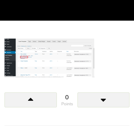
0
Points