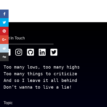
Get In Touch
Too many lows, too many highs
Too many things to criticize
And so I leave it all behind
Don’t wanna to live a lie!
Topic