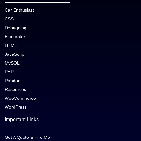
Car Enthusiast
CSS
Debugging
Elementor
HTML
JavaScript
MySQL
PHP
Random
Resources
WooCommerce
WordPress
Important Links
Get A Quote & Hire Me