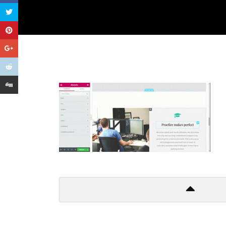
Get In Touch
Too many lows, too many highs
Too many things to criticize
And so I leave it all behind
Don’t wanna to live a lie!