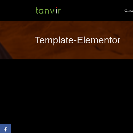
Cas
Template-Elementor