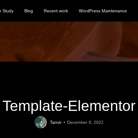
e Study
Blog
Recent work
WordPress Maintenance
Template-Elementor
Tanvir
December 8, 2022