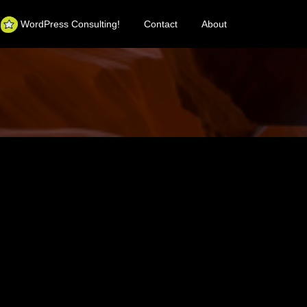
WordPress Consulting!
Contact
About