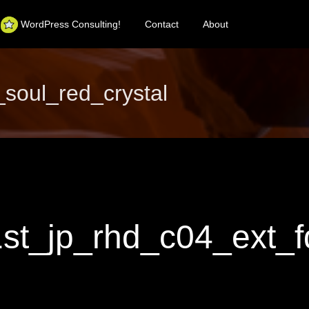
WordPress Consulting!
Contact
About
oul_red_crystal
_jp_rhd_c04_ext_fq