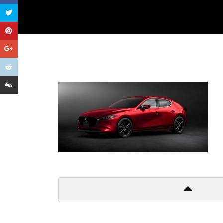
Get In Touch
Too many lows, too many highs
Too many things to criticize
And so I leave it all behind
Don’t wanna to live a lie!