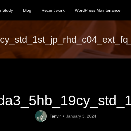
e Study
Blog
Recent work
WordPress Maintenance
_std_1st_jp_rhd_c04_ext_fq_s
a3_5hb_19cy_std_1st
Tanvir
January 3, 2024