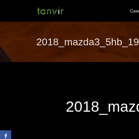
Cas
2018_mazda3_5hb_19cy
2018_mazd