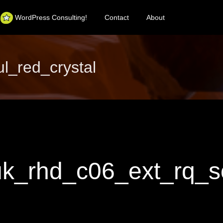
WordPress Consulting!
Contact
About
_red_crystal
_rhd_c06_ext_rq_so