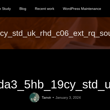
e Study
Blog
Recent work
WordPress Maintenance
_std_uk_rhd_c06_ext_rq_soul
a3_5hb_19cy_std_uk
Tanvir
January 3, 2024