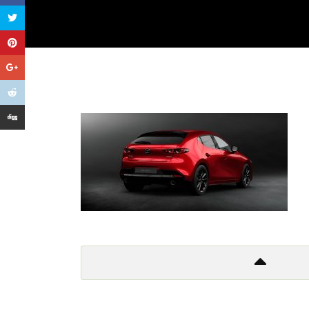
Get In Touch
Too many lows, too many highs
Too many things to criticize
And so I leave it all behind
Don’t wanna to live a lie!