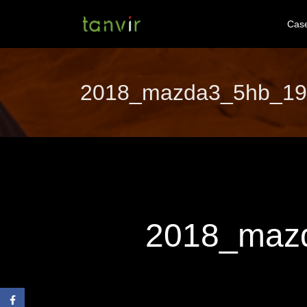
Cas
2018_mazda3_5hb_19cy
2018_mazd