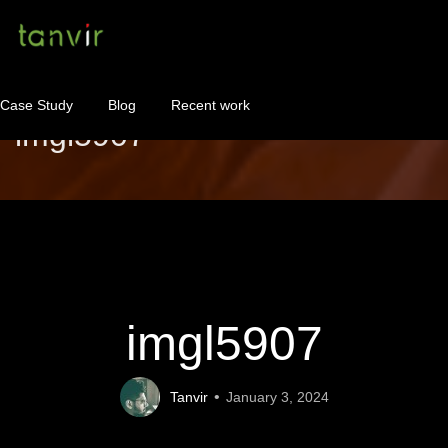
Case Study
Blog
Recent work
imgl5907
WordPress Maintenance
WordPress Consulting!
Contact
About
imgl5907
Tanvir
January 3, 2024