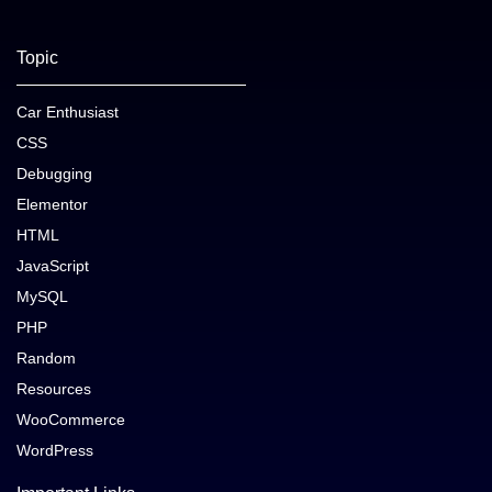
Topic
Car Enthusiast
CSS
Debugging
Elementor
HTML
JavaScript
MySQL
PHP
Random
Resources
WooCommerce
WordPress