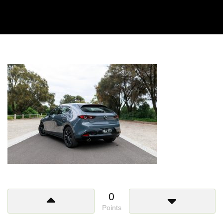
0
Points