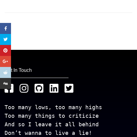
Get In Touch
Too many lows, too many highs
Too many things to criticize
And so I leave it all behind
Don’t wanna to live a lie!