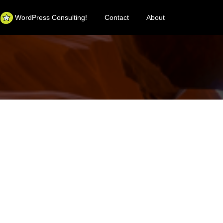
WordPress Consulting!
Contact
About