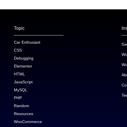
Topic
Im
Car Enthusiast
Ge
CSS
Wo
Debugging
Wo
Elementor
HTML
Ab
JavaScript
Co
MySQL
Te
PHP
Random
Resources
WooCommerce