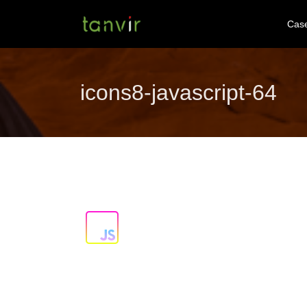
Cas
icons8-javascript-64