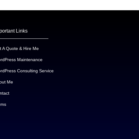
portant Links
t A Quote & Hire Me
rdPress Maintenance
rdPress Consulting Service
out Me
ntact
rms