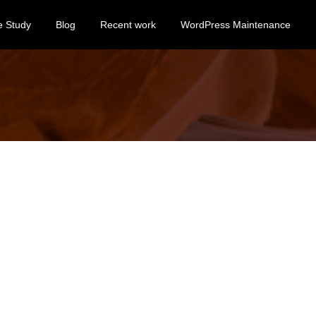
e Study
Blog
Recent work
WordPress Maintenance