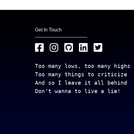
Get In Touch
Too many lows, too many highs
Too many things to criticize
And so I leave it all behind
Don’t wanna to live a lie!