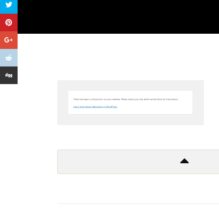
Get In Touch
Too many lows, too many highs
Too many things to criticize
And so I leave it all behind
Don’t wanna to live a lie!