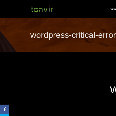
Cas
wordpress-critical-error
w