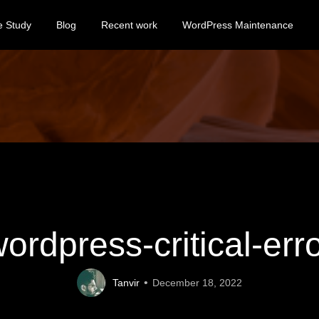
e Study
Blog
Recent work
WordPress Maintenance
ordpress-critical-err
Tanvir
December 18, 2022