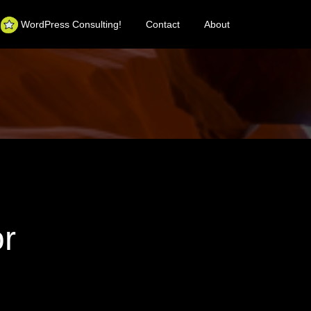
WordPress Consulting!
Contact
About
or