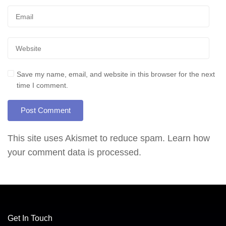
Save my name, email, and website in this browser for the next
time I comment.
This site uses Akismet to reduce spam.
Learn how
your comment data is processed.
Get In Touch