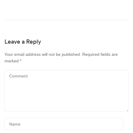
Leave a Reply
Your email address will not be published.
Required fields are
marked
*