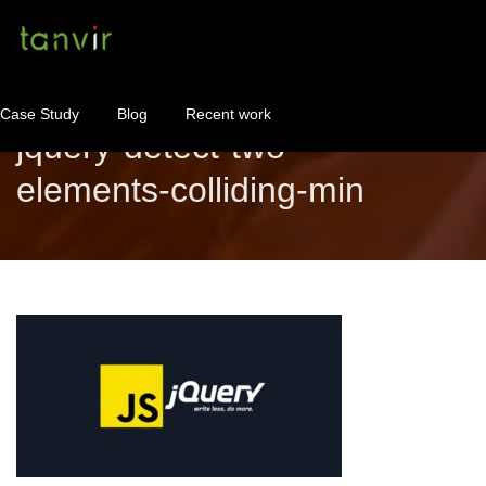
Case Study
Blog
Recent work
jquery-detect-two-
elements-colliding-min
WordPress Maintenance
WordPress Consulting!
Contact
About