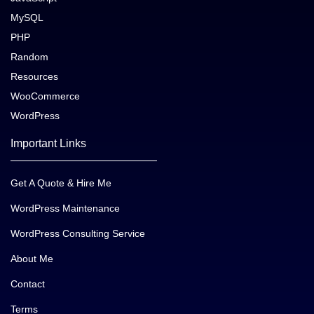
MySQL
PHP
Random
Resources
WooCommerce
WordPress
Important Links
Get A Quote & Hire Me
WordPress Maintenance
WordPress Consulting Service
About Me
Contact
Terms