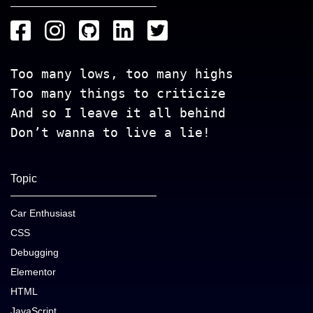
Too many lows, too many highs
Too many things to criticize
And so I leave it all behind
Don’t wanna to live a lie!
Topic
Car Enthusiast
CSS
Debugging
Elementor
HTML
JavaScript