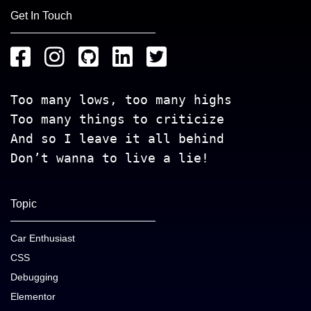
Get In Touch
Too many lows, too many highs
Too many things to criticize
And so I leave it all behind
Don’t wanna to live a lie!
Topic
Car Enthusiast
CSS
Debugging
Elementor