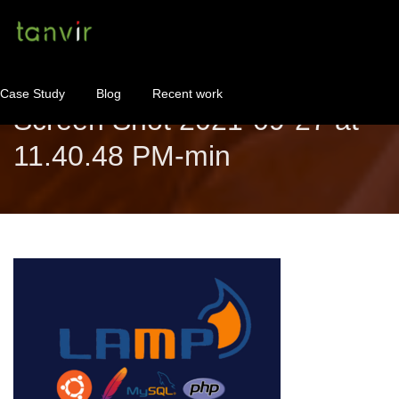
Case Study
Blog
Recent work
Screen Shot 2021-09-27 at
11.40.48 PM-min
WordPress Maintenance
WordPress Consulting!
Contact
About