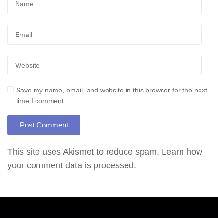
Save my name, email, and website in this browser for the next
time I comment.
This site uses Akismet to reduce spam.
Learn how
your comment data is processed.