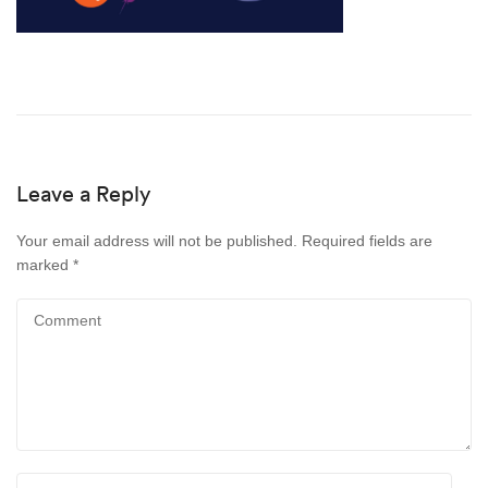
Leave a Reply
Your email address will not be published.
Required fields are
marked
*