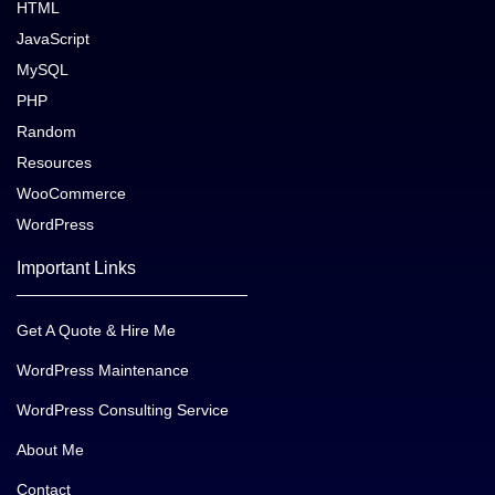
HTML
JavaScript
MySQL
PHP
Random
Resources
WooCommerce
WordPress
Important Links
Get A Quote & Hire Me
WordPress Maintenance
WordPress Consulting Service
About Me
Contact