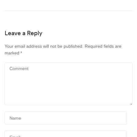
Leave a Reply
Your email address will not be published.
Required fields are
marked
*