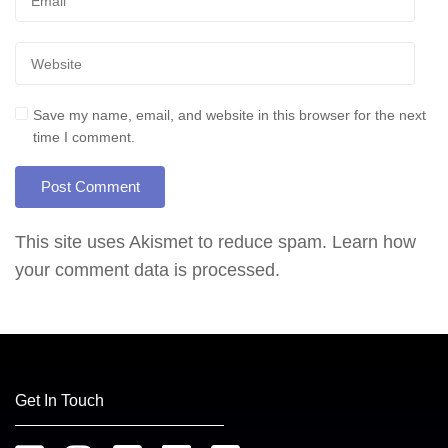
Save my name, email, and website in this browser for the next
time I comment.
This site uses Akismet to reduce spam.
Learn how
your comment data is processed.
Get In Touch