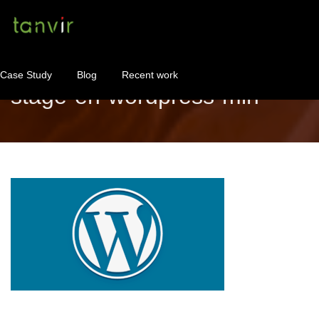
Case Study
Blog
Recent work
stage-en-wordpress-min
WordPress Maintenance
WordPress Consulting!
Contact
About