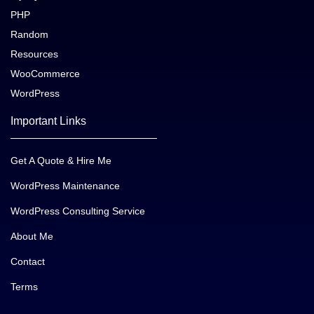
PHP
Random
Resources
WooCommerce
WordPress
Important Links
Get A Quote & Hire Me
WordPress Maintenance
WordPress Consulting Service
About Me
Contact
Terms