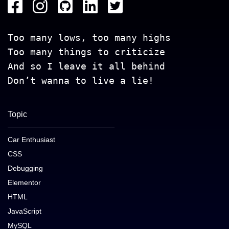
Too many lows, too many highs
Too many things to criticize
And so I leave it all behind
Don’t wanna to live a lie!
Topic
Car Enthusiast
CSS
Debugging
Elementor
HTML
JavaScript
MySQL