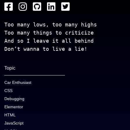
Too many lows, too many highs
Too many things to criticize
And so I leave it all behind
Don’t wanna to live a lie!
Topic
Car Enthusiast
CSS
Debugging
Elementor
HTML
JavaScript