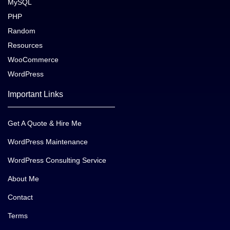
MySQL
PHP
Random
Resources
WooCommerce
WordPress
Important Links
Get A Quote & Hire Me
WordPress Maintenance
WordPress Consulting Service
About Me
Contact
Terms