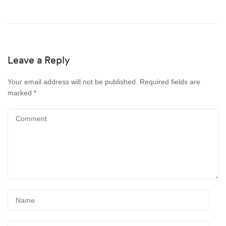
Leave a Reply
Your email address will not be published.
Required fields are
marked
*