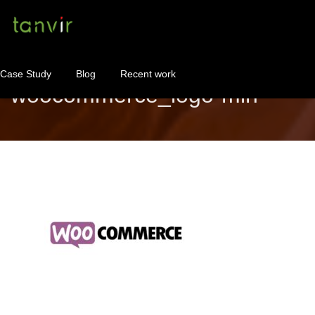
Case Study
Blog
Recent work
woocommerce_logo-min
WordPress Maintenance
WordPress Consulting!
Contact
About