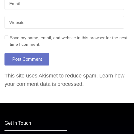
Save my name, email, and website in this browser for the next
time I comment.
This site uses Akismet to reduce spam.
Learn how
your comment data is processed.
Get In Touch