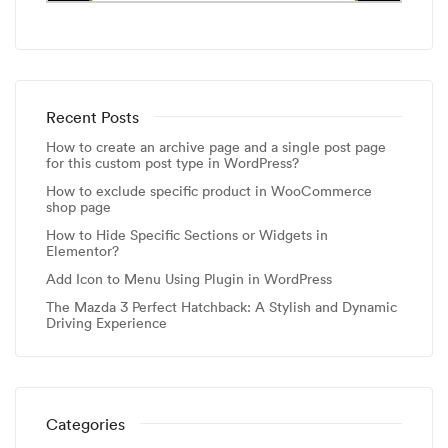
Recent Posts
How to create an archive page and a single post page
for this custom post type in WordPress?
How to exclude specific product in WooCommerce
shop page
How to Hide Specific Sections or Widgets in
Elementor?
Add Icon to Menu Using Plugin in WordPress
The Mazda 3 Perfect Hatchback: A Stylish and Dynamic
Driving Experience
Categories