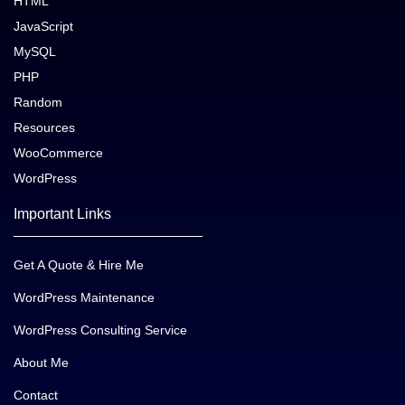
HTML
JavaScript
MySQL
PHP
Random
Resources
WooCommerce
WordPress
Important Links
Get A Quote & Hire Me
WordPress Maintenance
WordPress Consulting Service
About Me
Contact