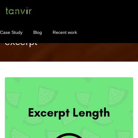
Case Study
Blog
Recent work
excerpt
WordPress Maintenance
WordPress Consulting!
Contact
About