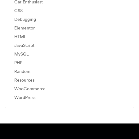
Car Enthusiast
CSS
Debugging
Elementor
HTML
JavaScript
MySQL
PHP
Random
Resources
WooCommerce
WordPress