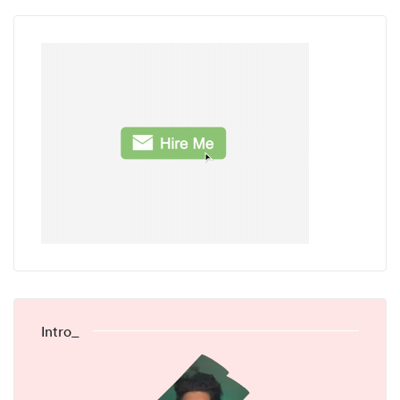
Intro_