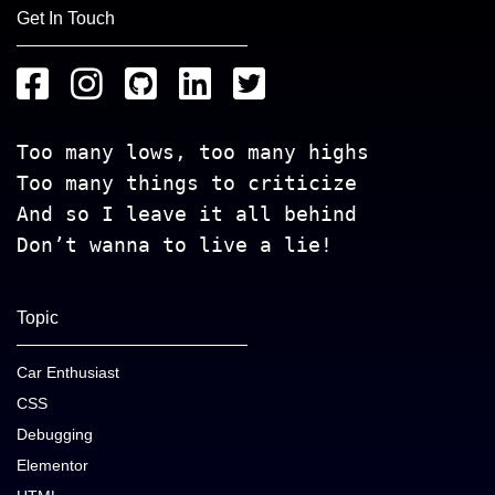
Get In Touch
Too many lows, too many highs
Too many things to criticize
And so I leave it all behind
Don’t wanna to live a lie!
Topic
Car Enthusiast
CSS
Debugging
Elementor